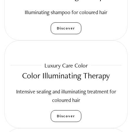
Illuminating shampoo for coloured hair
Discover
Luxury Care Color
Color Illuminating Therapy
Intensive sealing and illuminating treatment for
coloured hair
Discover