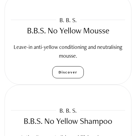
B. B. S.
B.B.S. No Yellow Mousse
Leave-in anti-yellow conditioning and neutralising
mousse.
Discover
B. B. S.
B.B.S. No Yellow Shampoo