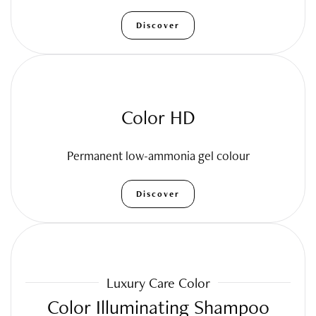
Discover
Color HD
Permanent low-ammonia gel colour
Discover
Luxury Care Color
Color Illuminating Shampoo