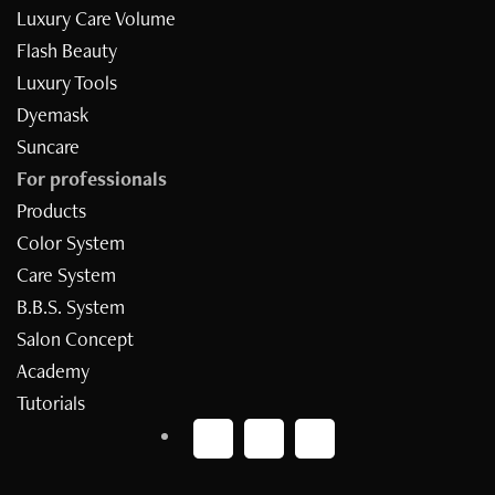
Luxury Care Volume
Flash Beauty
Luxury Tools
Dyemask
Suncare
For professionals
Products
Inizia il quiz
Color System
Care System
B.B.S. System
Salon Concept
Academy
Tutorials