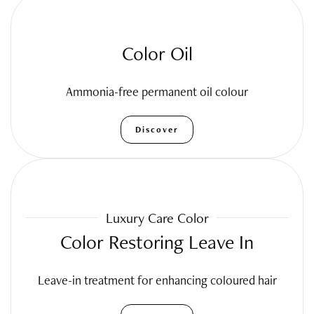
Color Oil
Ammonia-free permanent oil colour
Discover
Luxury Care Color
Color Restoring Leave In
Leave-in treatment for enhancing coloured hair