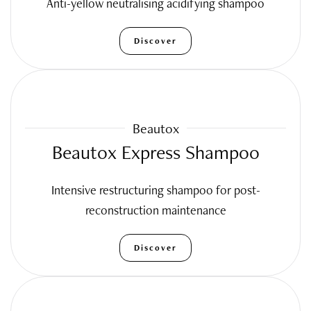
Anti-yellow neutralising acidifying shampoo
Discover
Beautox
Beautox Express Shampoo
Intensive restructuring shampoo for post-
reconstruction maintenance
Discover