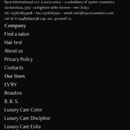
Nyce international s.r.l. a socio unico – a subsidiary of oyster cosmetics
via barzizza, 37/a - castiglione delle stiviere – mn (italy)
tel.: 0376/1855908 – fax: 0376/631911 – email: info@nycecosmetics.com
vat id: it 03485690238 cap. soc. 50.000€ i.v.
Company
Find a salon
Hair test
About us
Privacy Policy
Contacts
Our lines
EV'RY
Beautox
B. B. S.
Luxury Care Color
Luxury Care Discipline
Luxury Care Evita