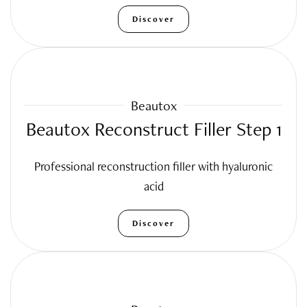
Discover
Beautox
Beautox Reconstruct Filler Step 1
Professional reconstruction filler with hyaluronic
acid
Discover