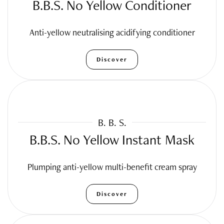
B.B.S. No Yellow Conditioner
Anti-yellow neutralising acidifying conditioner
Discover
B. B. S.
B.B.S. No Yellow Instant Mask
Plumping anti-yellow multi-benefit cream spray
Discover