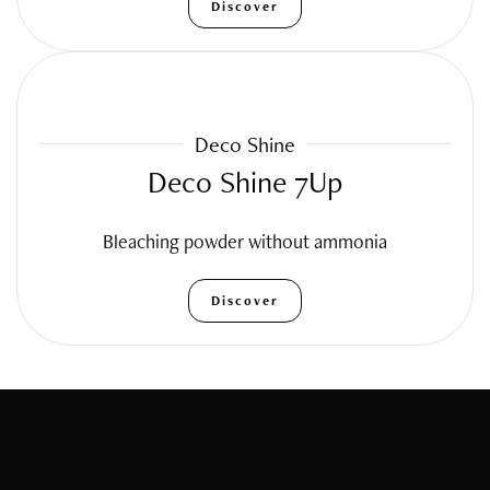
Discover
Deco Shine
Deco Shine 7Up
Bleaching powder without ammonia
Discover