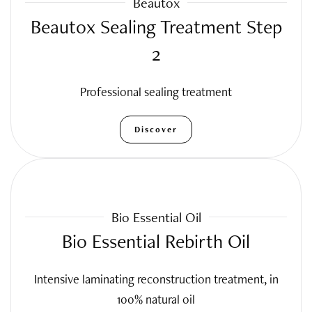
Beautox
Beautox Sealing Treatment Step
2
Professional sealing treatment
Discover
Bio Essential Oil
Bio Essential Rebirth Oil
Intensive laminating reconstruction treatment, in
100% natural oil