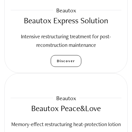
Beautox
Beautox Express Solution
Intensive restructuring treatment for post-
reconstruction maintenance
Discover
Beautox
Beautox Peace&Love
Memory-effect restructuring heat-protection lotion