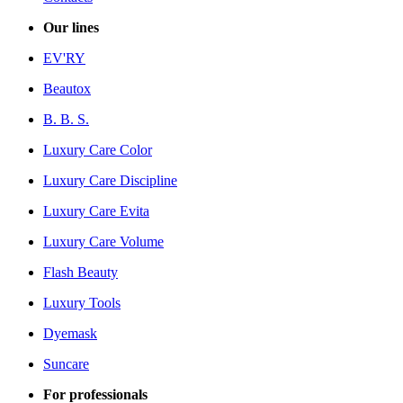
Our lines
EV'RY
Beautox
B. B. S.
Luxury Care Color
Luxury Care Discipline
Luxury Care Evita
Luxury Care Volume
Flash Beauty
Luxury Tools
Dyemask
Suncare
For professionals