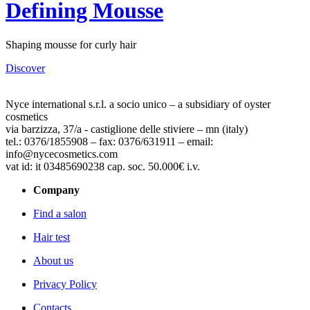
Defining Mousse
Shaping mousse for curly hair
Discover
Nyce international s.r.l. a socio unico – a subsidiary of oyster
cosmetics
via barzizza, 37/a - castiglione delle stiviere – mn (italy)
tel.: 0376/1855908 – fax: 0376/631911 – email:
info@nycecosmetics.com
vat id: it 03485690238 cap. soc. 50.000€ i.v.
Company
Find a salon
Hair test
About us
Privacy Policy
Contacts