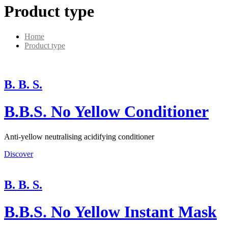
Product type
Home
Product type
B. B. S.
B.B.S. No Yellow Conditioner
Anti-yellow neutralising acidifying conditioner
Discover
B. B. S.
B.B.S. No Yellow Instant Mask