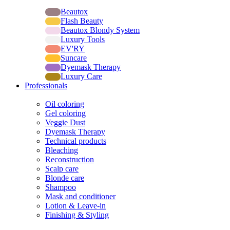
Lines
Beautox
Flash Beauty
Beautox Blondy System
Luxury Tools
EV'RY
Suncare
Dyemask Therapy
Luxury Care
Professionals
Products
Oil coloring
Gel coloring
Veggie Dust
Dyemask Therapy
Technical products
Bleaching
Reconstruction
Scalp care
Blonde care
Shampoo
Mask and conditioner
Lotion & Leave-in
Finishing & Styling
Systems