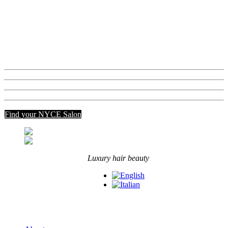
Beautox Blondy System
EV'RY
Luxury Care
View all
Academy
Communication
Contact us
MY_NYCE
Find your NYCE Salon
Luxury hair beauty