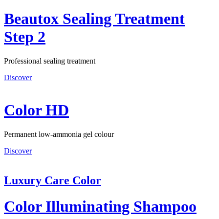
Beautox Sealing Treatment
Step 2
Professional sealing treatment
Discover
Color HD
Permanent low-ammonia gel colour
Discover
Luxury Care Color
Color Illuminating Shampoo