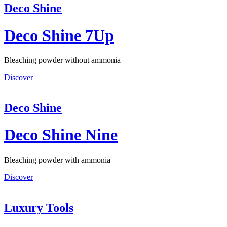
Deco Shine
Deco Shine 7Up
Bleaching powder without ammonia
Discover
Deco Shine
Deco Shine Nine
Bleaching powder with ammonia
Discover
Luxury Tools