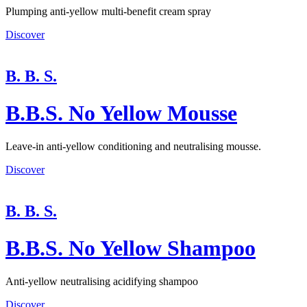
Plumping anti-yellow multi-benefit cream spray
Discover
B. B. S.
B.B.S. No Yellow Mousse
Leave-in anti-yellow conditioning and neutralising mousse.
Discover
B. B. S.
B.B.S. No Yellow Shampoo
Anti-yellow neutralising acidifying shampoo
Discover