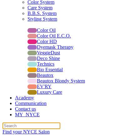
Color System
Care System
B.B.S. System
Styling System
All lines for professionals
Color Oil
Color Oil E.C.O.
Color HD
Dyemask Therapy
VeggieDust
Deco Shine
Technics
Bio Essential
Beautox
Beautox Blondy System
EV'RY
Luxury Care
Academy
Communication
Contact us
MY_NYCE
Find your NYCE Salon