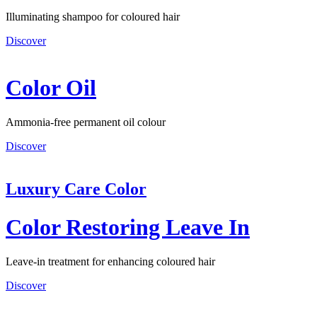
Illuminating shampoo for coloured hair
Discover
Color Oil
Ammonia-free permanent oil colour
Discover
Luxury Care Color
Color Restoring Leave In
Leave-in treatment for enhancing coloured hair
Discover