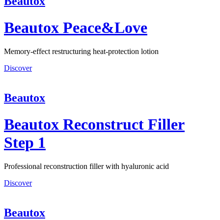
Beautox
Beautox Peace&Love
Memory-effect restructuring heat-protection lotion
Discover
Beautox
Beautox Reconstruct Filler
Step 1
Professional reconstruction filler with hyaluronic acid
Discover
Beautox