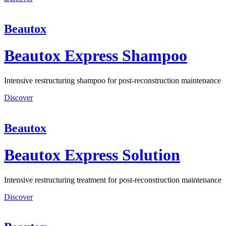
Beautox
Beautox Express Shampoo
Intensive restructuring shampoo for post-reconstruction maintenance
Discover
Beautox
Beautox Express Solution
Intensive restructuring treatment for post-reconstruction maintenance
Discover