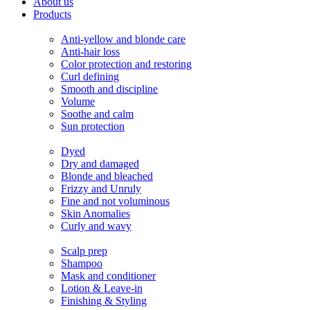
About us
Products
Needs
Anti-yellow and blonde care
Anti-hair loss
Color protection and restoring
Curl defining
Smooth and discipline
Volume
Soothe and calm
Sun protection
Hair
Dyed
Dry and damaged
Blonde and bleached
Frizzy and Unruly
Fine and not voluminous
Skin Anomalies
Curly and wavy
Products
Scalp prep
Shampoo
Mask and conditioner
Lotion & Leave-in
Finishing & Styling