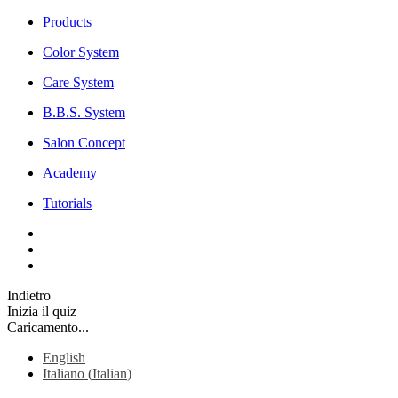
Products
Color System
Care System
B.B.S. System
Salon Concept
Academy
Tutorials
Indietro
Inizia il quiz
Caricamento...
English
Italiano
(
Italian
)