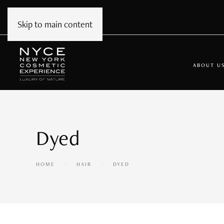
Skip to main content
ABOUT U
Dyed
HOME
HAIR
DYED