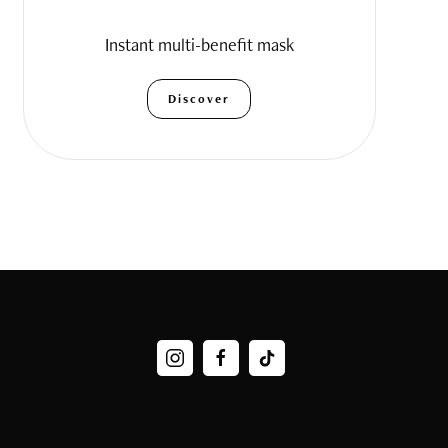
Instant multi-benefit mask
Discover