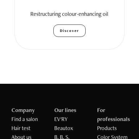
Restructuring colour-enhancing oil
Discover
Company
Our lines
For
Find a salon
EV'RY
professionals
Hair test
Beautox
Products
Inizia il quiz
About us
B. B. S.
Color System