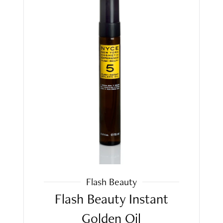
Flash Beauty
Flash Beauty Instant
Golden Oil