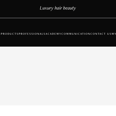
Luxury hair beauty
S
PRODUCTS
PROFESSIONALS
ACADEMY
COMMUNICATION
CONTACT US
MY