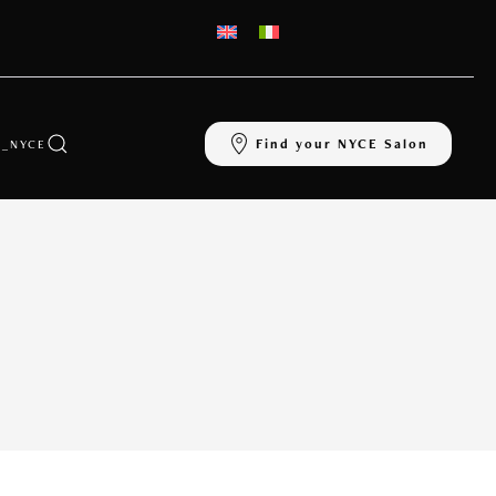
Find your NYCE Salon
_NYCE