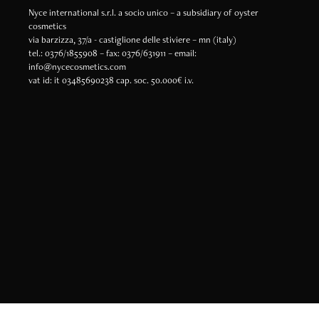
Nyce international s.r.l. a socio unico – a subsidiary of oyster
cosmetics
via barzizza, 37/a - castiglione delle stiviere – mn (italy)
tel.: 0376/1855908 – fax: 0376/631911 – email:
info@nycecosmetics.com
vat id: it 03485690238 cap. soc. 50.000€ i.v.