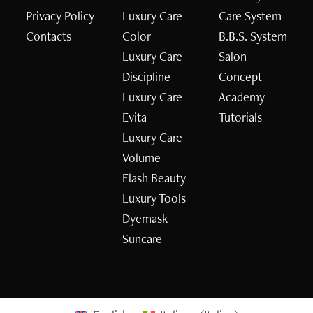
Privacy Policy
Luxury Care
Care System
Contacts
Color
B.B.S. System
Luxury Care
Salon
Discipline
Concept
Luxury Care
Academy
Evita
Tutorials
Luxury Care
Volume
Flash Beauty
Luxury Tools
Dyemask
Suncare