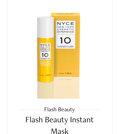
Flash Beauty
Flash Beauty Instant
Mask