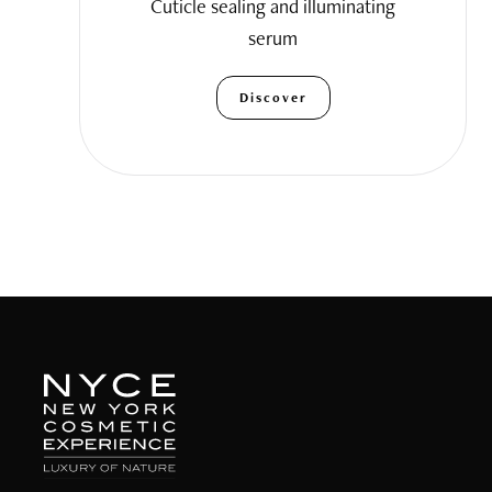
Cuticle sealing and illuminating
serum
Discover