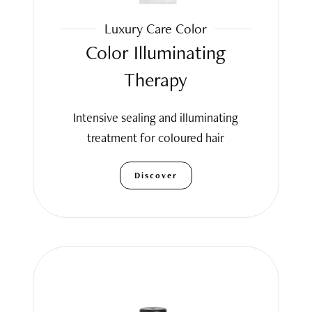
Luxury Care Color
Color Illuminating
Therapy
Intensive sealing and illuminating
treatment for coloured hair
Discover