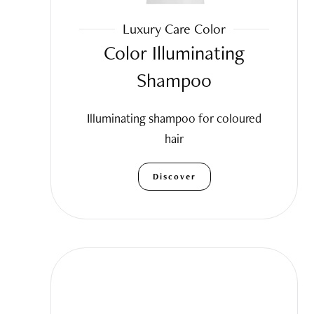
Luxury Care Color
Color Illuminating
Shampoo
Illuminating shampoo for coloured
hair
Discover