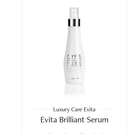
Luxury Care Evita
Evita Brilliant Serum