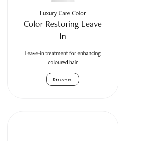
Luxury Care Color
Color Restoring Leave
In
Leave-in treatment for enhancing
coloured hair
Discover