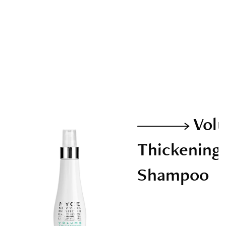
Vol
Thickening
Shampoo