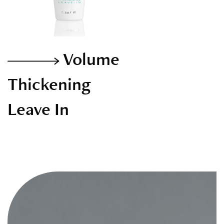
Volume
Thickening
Leave In