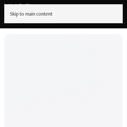
Skip to main content