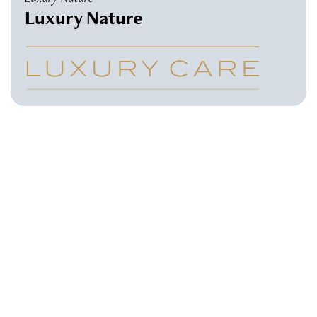
Luxury Nature