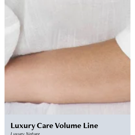
Luxury Care Volume Line
Luxury Nature