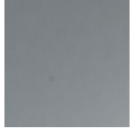
Inizia il quiz