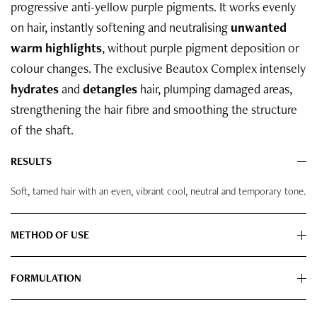
progressive anti-yellow purple pigments. It works evenly
on hair, instantly softening and neutralising
unwanted
warm highlights
, without purple pigment deposition or
colour changes. The exclusive Beautox Complex intensely
hydrates
and
detangles
hair, plumping damaged areas,
strengthening the hair fibre and smoothing the structure
of the shaft.
RESULTS
Soft, tamed hair with an even, vibrant cool, neutral and temporary tone.
METHOD OF USE
FORMULATION