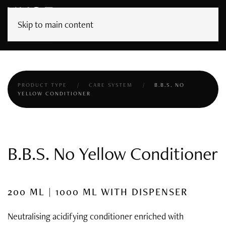
Skip to main content
PRODUCT TYPE
CARE SYSTEM
B.B.S. NO
YELLOW CONDITIONER
B.B.S. No Yellow Conditioner
200 ML | 1000 ML WITH DISPENSER
Neutralising acidifying conditioner enriched with