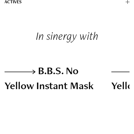
ACTIVES
In sinergy with
B.B.S. No
Yellow Instant Mask
Yell