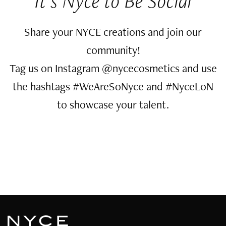
It’s Nyce to Be Social
Share your NYCE creations and join our
community!
Tag us on Instagram @nycecosmetics and use
the hashtags #WeAreSoNyce and #NyceLoN
to showcase your talent.