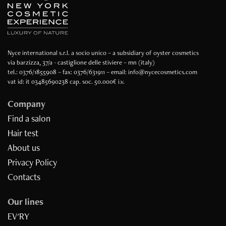
Nyce international s.r.l. a socio unico – a subsidiary of oyster cosmetics
via barzizza, 37/a - castiglione delle stiviere – mn (italy)
tel.: 0376/1855908 – fax: 0376/631911 – email: info@nycecosmetics.com
vat id: it 03485690238 cap. soc. 50.000€ i.v.
Company
Find a salon
Hair test
About us
Privacy Policy
Contacts
Our lines
EV'RY