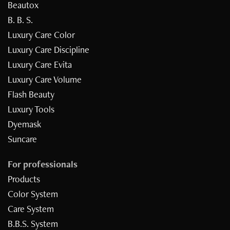
Beautox
B. B. S.
Luxury Care Color
Luxury Care Discipline
Luxury Care Evita
Luxury Care Volume
Flash Beauty
Luxury Tools
Dyemask
Suncare
For professionals
Products
Color System
Care System
B.B.S. System