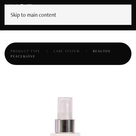
Skip to main content
PRODUCT TYPE
CARE SYSTEM
BEAUTOX
PEACE&LOVE