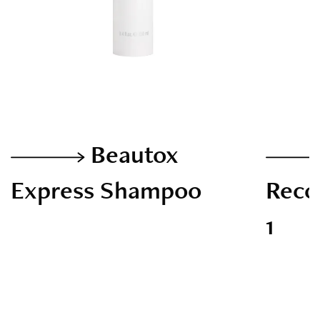
Beautox
Express Shampoo
Recon
1