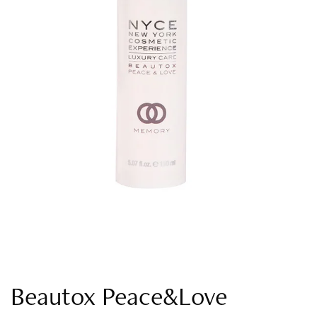
Beautox Peace&Love