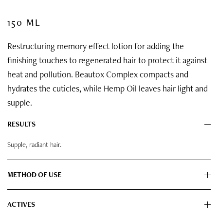
150 ML
Restructuring memory effect lotion for adding the
finishing touches to regenerated hair to protect it against
heat and pollution. Beautox Complex compacts and
hydrates the cuticles, while Hemp Oil leaves hair light and
supple.
RESULTS
Supple, radiant hair.
METHOD OF USE
ACTIVES