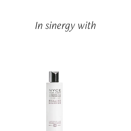
In sinergy with