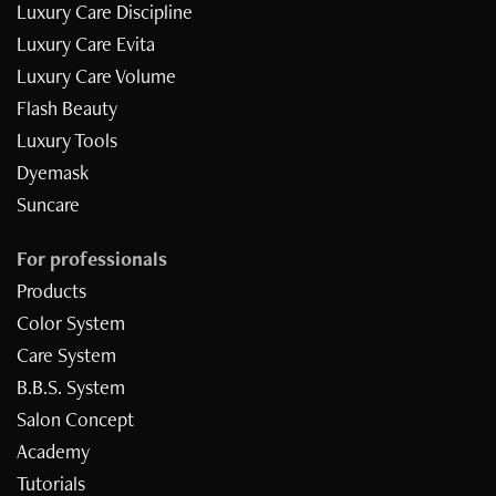
Luxury Care Discipline
Luxury Care Evita
Luxury Care Volume
Flash Beauty
Luxury Tools
Dyemask
Suncare
For professionals
Products
Color System
Care System
B.B.S. System
Inizia il quiz
Salon Concept
Academy
Tutorials