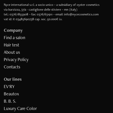
Nyce international s.r.l. a socio unico – a subsidiary of oyster cosmetics
via barzizza, 37/a - castiglione delle stiviere – mn (italy)
tel.: 0376/1855908 – fax: 0376/631911 – email: info@nycecosmetics.com
vat id: it 03485690238 cap. soc. 50.000€ i.v.
Company
Find a salon
Hair test
About us
Privacy Policy
Contacts
Our lines
EV'RY
Beautox
B. B. S.
Luxury Care Color