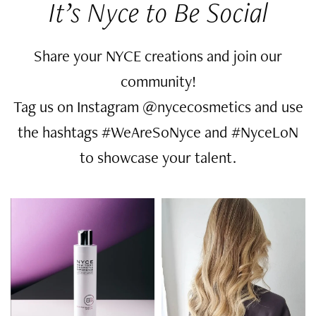
It’s Nyce to Be Social
Share your NYCE creations and join our
community!
Tag us on Instagram @nycecosmetics and use
the hashtags #WeAreSoNyce and #NyceLoN
to showcase your talent.