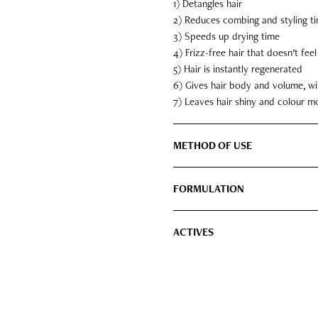
1) Detangles hair
2) Reduces combing and styling t
3) Speeds up drying time
4) Frizz-free hair that doesn’t fee
5) Hair is instantly regenerated
6) Gives hair body and volume, wi
7) Leaves hair shiny and colour m
METHOD OF USE
FORMULATION
ACTIVES