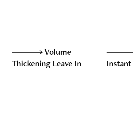
Volume
Thickening Leave In
Instant