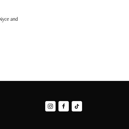
Nyce and