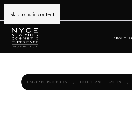
Skip to main content
ABOUT U
HAIRCARE PRODUCTS
LOTION AND LEAVE IN