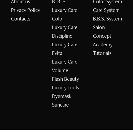
About us
B. B. S.
Color System
Privacy Policy
Luxury Care
Care System
Contacts
Color
B.B.S. System
Luxury Care
Salon
Discipline
Concept
Luxury Care
Academy
Evita
Tutorials
Luxury Care
Volume
Flash Beauty
Luxury Tools
Dyemask
Suncare