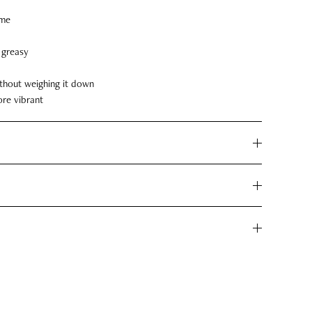
ime
l greasy
thout weighing it down
ore vibrant