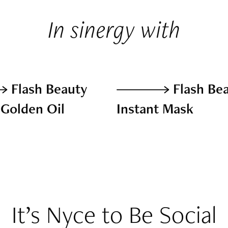
In sinergy with
Flash Beauty
Flash Be
 Golden Oil
Instant Mask
It’s Nyce to Be Social