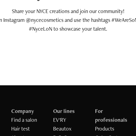
Share your NYCE creations and join our community!
on Instagram @nycecosmetics and use the hashtags #WeAreSo
#NyceLoN to showcase your talent.
Company
Our lines
For
Find a salon
EV'RY
professionals
Hair test
Beautox
Products
Inizia il quiz