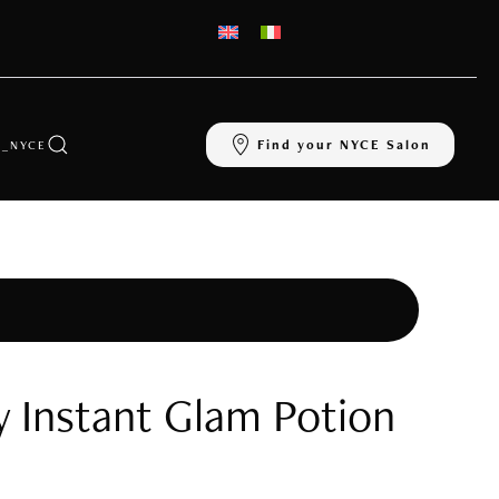
Find your NYCE Salon
_NYCE
y Instant Glam Potion