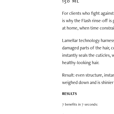
150 ML
For clients who fight against
is why the Flash rinse-off is
at home, when time constrai
Lamellar technology harnesse
damaged parts of the hair, co
instantly seals the cuticles,
healthy-looking hair.
Result: even structure, insta
weighed down and is shinier 
RESULTS
7 benefits in 7 seconds: