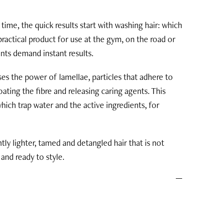
 time, the quick results start with washing hair: which
 practical product for use at the gym, on the road or
nts demand instant results.
s the power of lamellae, particles that adhere to
ating the fibre and releasing caring agents. This
 which trap water and the active ingredients, for
ntly lighter, tamed and detangled hair that is not
and ready to style.