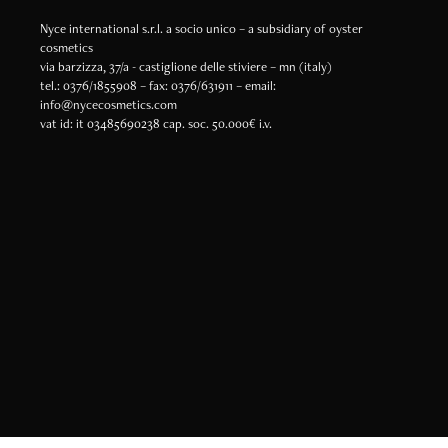
Nyce international s.r.l. a socio unico – a subsidiary of oyster
cosmetics
via barzizza, 37/a - castiglione delle stiviere – mn (italy)
tel.: 0376/1855908 – fax: 0376/631911 – email:
info@nycecosmetics.com
vat id: it 03485690238 cap. soc. 50.000€ i.v.