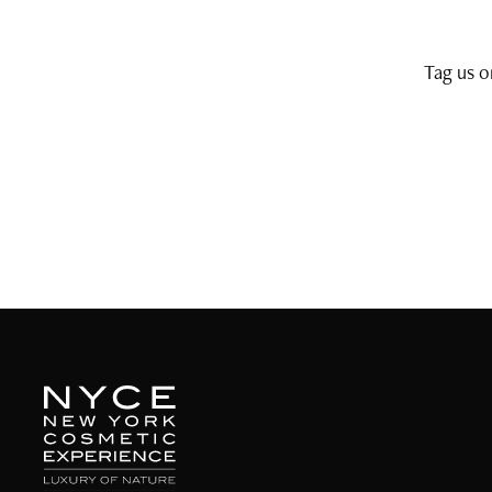
Tag us 