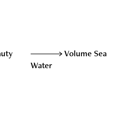
auty
Volume Sea
Water