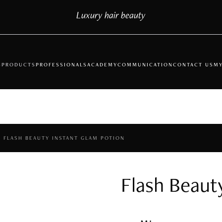
Luxury hair beauty
S
PRODUCTS
PROFESSIONALS
ACADEMY
COMMUNICATION
CONTACT US
MY
FLASH BEAUTY INSTANT GLAM POTION
Flash Beaut